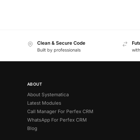
Clean & Secure Code
Fut
Built by professionals
wit
ABOUT
About Systematica
Latest Modules
Call Manager For Perfex CRM
WhatsApp For Perfex CRM
Blog