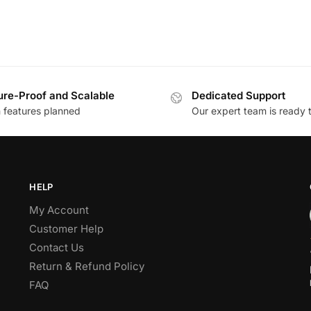
ure-Proof and Scalable
Dedicated Support
h features planned
Our expert team is ready 
HELP
My Account
Customer Help
Contact Us
Return & Refund Policy
FAQ