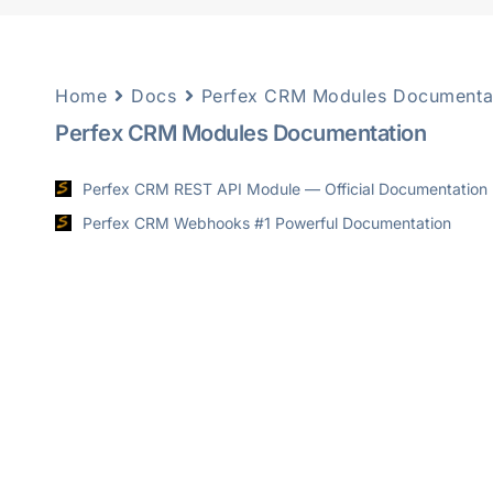
Home
Docs
Perfex CRM Modules Documenta
Perfex CRM Modules Documentation
Perfex CRM REST API Module — Official Documentation
Perfex CRM Webhooks #1 Powerful Documentation