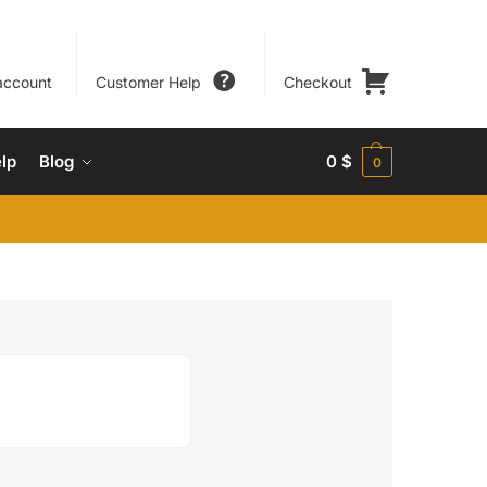
account
Customer Help
Checkout
lp
Blog
0
$
0