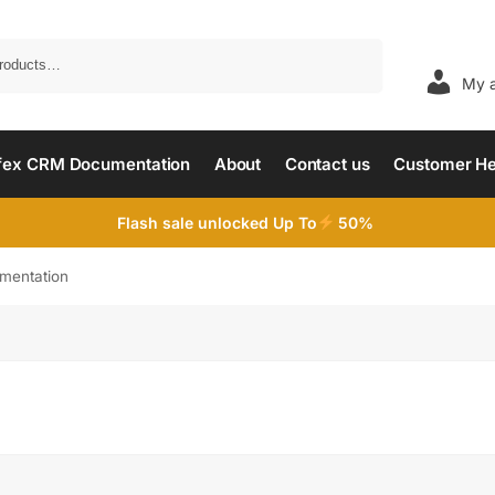
Search
My 
fex CRM Documentation
About
Contact us
Customer He
Flash sale unlocked Up To
50%
mentation