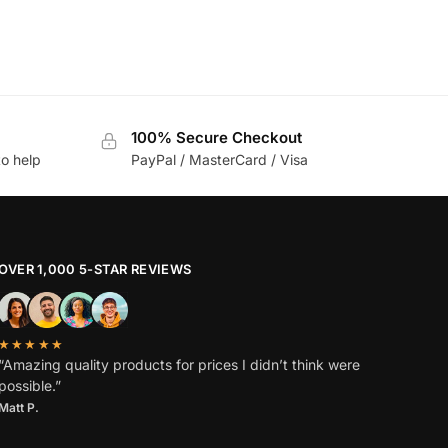
100% Secure Checkout
to help
PayPal / MasterCard / Visa
OVER 1,000 5-STAR REVIEWS
★★★★★
“Amazing quality products for prices I didn’t think were
possible.”
Matt P.