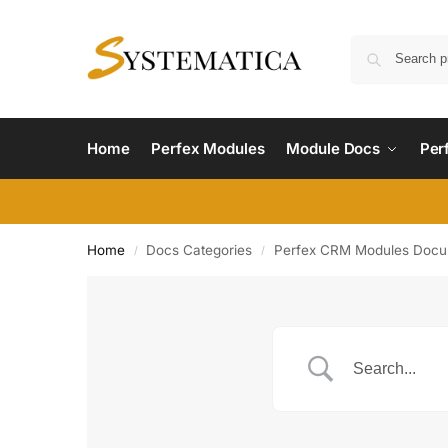
Home
Perfex Modules
Module Docs
Per
Home
Docs Categories
Perfex CRM Modules Docu
/
/