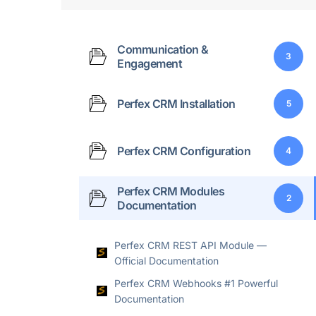
Communication &
3
Engagement
Perfex CRM Installation
5
Perfex CRM Configuration
4
Perfex CRM Modules
2
Documentation
Perfex CRM REST API Module —
Official Documentation
Perfex CRM Webhooks #1 Powerful
Documentation