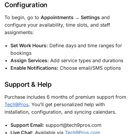
Configuration
To begin, go to
Appointments → Settings
and
configure your availability, time slots, and staff
assignments:
Set Work Hours:
Define days and time ranges for
bookings
Assign Services:
Add service types and durations
Enable Notifications:
Choose email/SMS options
Support & Help
Purchase includes 6 months of premium support from
Tech9Pros
. You’ll get personalized help with
installation, configuration, and syncing calendars.
Support Email:
support@tech9pros.com
Live Chat:
Available via
Tech9Pros.com