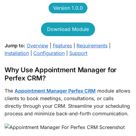
Version 1.0.0
Download Module
Jump to:
Overview
|
Features
|
Requirements
|
Installation
|
Configuration
|
Support
Why Use Appointment Manager for
Perfex CRM?
The
Appointment Manager Perfex CRM
module allows
clients to book meetings, consultations, or calls
directly through your CRM. Streamline your scheduling
process and minimize back-and-forth communication.