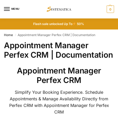
MENU
0
Flash sale unlocked Up To
50%
Home
Appointment Manager Perfex CRM | Documentation
/
Appointment Manager
Perfex CRM | Documentation
Appointment Manager
Perfex CRM
Simplify Your Booking Experience. Schedule
Appointments & Manage Availability Directly from
Perfex CRM with Appointment Manager for Perfex
CRM