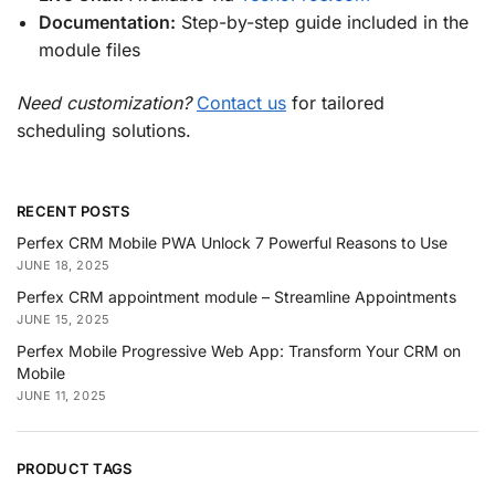
Documentation:
Step-by-step guide included in the
module files
Need customization?
Contact us
for tailored
scheduling solutions.
RECENT POSTS
Perfex CRM Mobile PWA Unlock 7 Powerful Reasons to Use
JUNE 18, 2025
Perfex CRM appointment module – Streamline Appointments
JUNE 15, 2025
Perfex Mobile Progressive Web App: Transform Your CRM on
Mobile
JUNE 11, 2025
PRODUCT TAGS