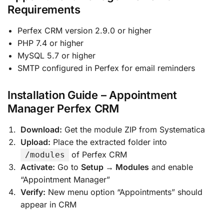
Requirements
Perfex CRM version 2.9.0 or higher
PHP 7.4 or higher
MySQL 5.7 or higher
SMTP configured in Perfex for email reminders
Installation Guide – Appointment
Manager Perfex CRM
Download:
Get the module ZIP from Systematica
Upload:
Place the extracted folder into
of Perfex CRM
/modules
Activate:
Go to
Setup → Modules
and enable
“Appointment Manager”
Verify:
New menu option “Appointments” should
appear in CRM