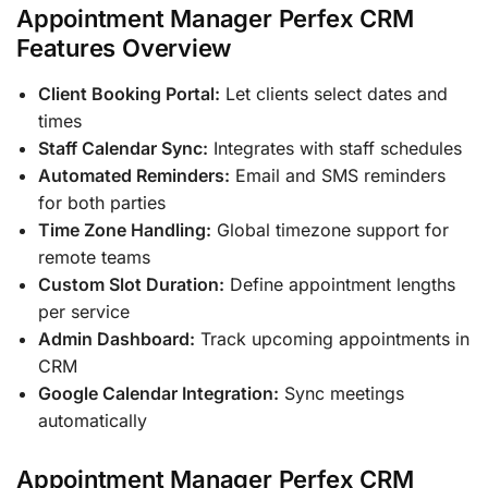
Appointment Manager Perfex CRM
Features Overview
Client Booking Portal:
Let clients select dates and
times
Staff Calendar Sync:
Integrates with staff schedules
Automated Reminders:
Email and SMS reminders
for both parties
Time Zone Handling:
Global timezone support for
remote teams
Custom Slot Duration:
Define appointment lengths
per service
Admin Dashboard:
Track upcoming appointments in
CRM
Google Calendar Integration:
Sync meetings
automatically
Appointment Manager Perfex CRM