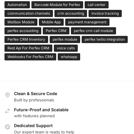
Automation
Barcode Module for Perfex
call center
communication channels
crm accounting
invoice tracking
Mailbox Module
Mobile App
payment management
perfex accounting
Perfex CRM
perfex crm call module
Perfex CRM Inventory
perfex module
perfex twilio integration
Rest Api For Perfex CRM
voice calls
Webhooks For Perfex CRM
whatsapp
Clean & Secure Code
Built by professionals
Future-Proof and Scalable
with features planned
Dedicated Support
Our expert team is ready to help