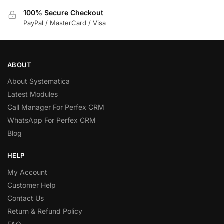
100% Secure Checkout
PayPal / MasterCard / Visa
ABOUT
About Systematica
Latest Modules
Call Manager For Perfex CRM
WhatsApp For Perfex CRM
Blog
HELP
My Account
Customer Help
Contact Us
Return & Refund Policy