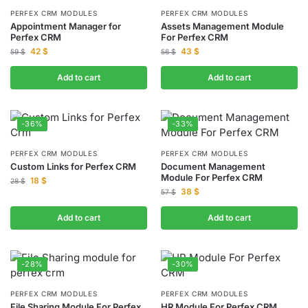
PERFEX CRM MODULES
PERFEX CRM MODULES
Appointment Manager for
Assets Management Module
Perfex CRM
For Perfex CRM
42
$
43
$
59
$
56
$
Add to cart
Add to cart
-36%
-33%
PERFEX CRM MODULES
PERFEX CRM MODULES
Custom Links for Perfex CRM
Document Management
Module For Perfex CRM
18
$
28
$
38
$
57
$
Add to cart
Add to cart
-28%
-30%
PERFEX CRM MODULES
PERFEX CRM MODULES
File Sharing Module For Perfex
HR Module For Perfex CRM