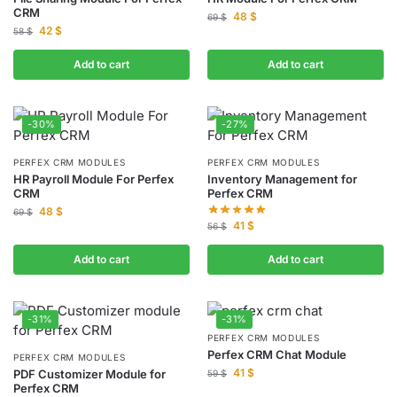
CRM
48
$
69
$
42
$
58
$
Add to cart
Add to cart
-30%
-27%
PERFEX CRM MODULES
PERFEX CRM MODULES
HR Payroll Module For Perfex
Inventory Management for
CRM
Perfex CRM
48
$
69
$
41
$
56
$
Add to cart
Add to cart
-31%
-31%
PERFEX CRM MODULES
Perfex CRM Chat Module
PERFEX CRM MODULES
41
$
PDF Customizer Module for
59
$
Perfex CRM