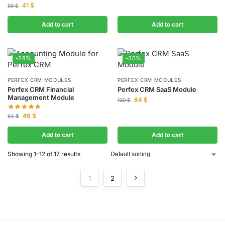
41
$
59
$
Add to cart
Add to cart
-28%
-30%
PERFEX CRM MODULES
PERFEX CRM MODULES
Perfex CRM Financial
Perfex CRM SaaS Module
Management Module
84
$
120
$
46
$
64
$
Add to cart
Add to cart
Showing 1–12 of 17 results
1
2