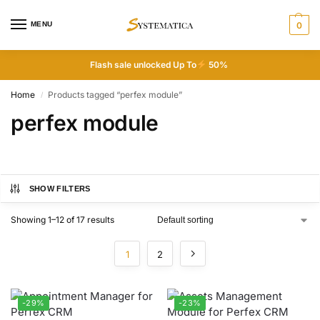
MENU
0
Flash sale unlocked Up To
50%
Home
Products tagged “perfex module”
/
perfex module
SHOW FILTERS
Showing 1–12 of 17 results
1
2
-29%
-23%