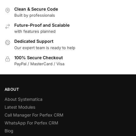
Clean & Secure Code
Built by professionals
Future-Proof and Scalable
with features planned
Dedicated Support
Our expert team is ready to help
100% Secure Checkout
PayPal / MasterCard / Visa
ABOUT
About Systematica
Latest Modules
Call Manager For Perfex CRM
WhatsApp For Perfex CRM
Blog