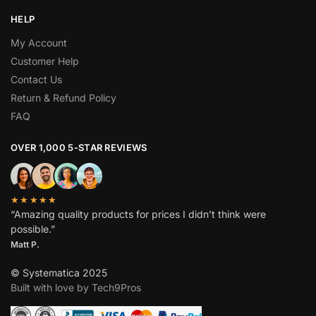
HELP
My Account
Customer Help
Contact Us
Return & Refund Policy
FAQ
OVER 1,000 5-STAR REVIEWS
★★★★★
“Amazing quality products for prices I didn’t think were
possible.”
Matt P.
© Systematica 2025
Built with love by Tech9Pros