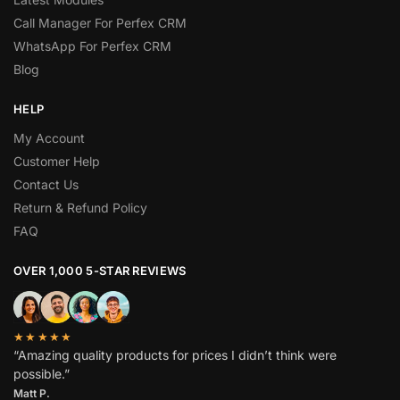
Call Manager For Perfex CRM
WhatsApp For Perfex CRM
Blog
HELP
My Account
Customer Help
Contact Us
Return & Refund Policy
FAQ
OVER 1,000 5-STAR REVIEWS
★★★★★
“Amazing quality products for prices I didn’t think were
possible.”
Matt P.