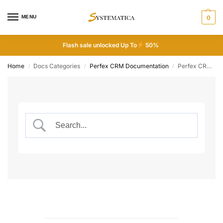
MENU
0
Flash sale unlocked Up To
50%
Home
Docs Categories
Perfex CRM Documentation
Perfex CRM Configuration
/
/
/