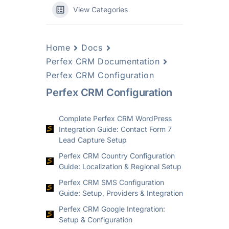
View Categories
Home
Docs
Perfex CRM Documentation
Perfex CRM Configuration
Perfex CRM Configuration
Complete Perfex CRM WordPress
Integration Guide: Contact Form 7
Lead Capture Setup
Perfex CRM Country Configuration
Guide: Localization & Regional Setup
Perfex CRM SMS Configuration
Guide: Setup, Providers & Integration
Perfex CRM Google Integration:
Setup & Configuration