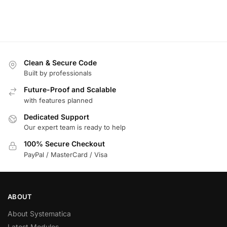
Clean & Secure Code
Built by professionals
Future-Proof and Scalable
with features planned
Dedicated Support
Our expert team is ready to help
100% Secure Checkout
PayPal / MasterCard / Visa
ABOUT
About Systematica
Latest Modules