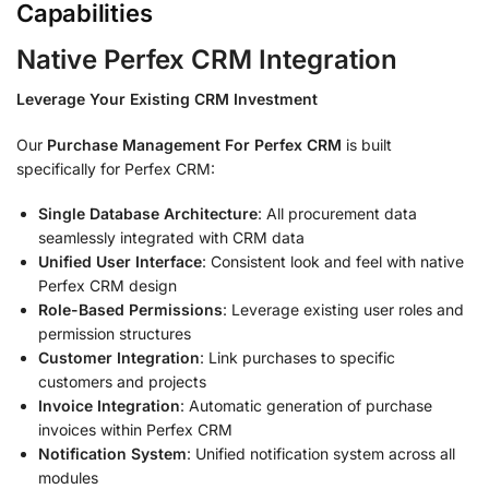
Capabilities
Native Perfex CRM Integration
Leverage Your Existing CRM Investment
Our
Purchase Management For Perfex CRM
is built
specifically for Perfex CRM:
Single Database Architecture
: All procurement data
seamlessly integrated with CRM data
Unified User Interface
: Consistent look and feel with native
Perfex CRM design
Role-Based Permissions
: Leverage existing user roles and
permission structures
Customer Integration
: Link purchases to specific
customers and projects
Invoice Integration
: Automatic generation of purchase
invoices within Perfex CRM
Notification System
: Unified notification system across all
modules