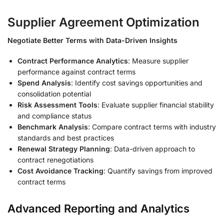
Supplier Agreement Optimization
Negotiate Better Terms with Data-Driven Insights
Contract Performance Analytics
: Measure supplier
performance against contract terms
Spend Analysis
: Identify cost savings opportunities and
consolidation potential
Risk Assessment Tools
: Evaluate supplier financial stability
and compliance status
Benchmark Analysis
: Compare contract terms with industry
standards and best practices
Renewal Strategy Planning
: Data-driven approach to
contract renegotiations
Cost Avoidance Tracking
: Quantify savings from improved
contract terms
Advanced Reporting and Analytics