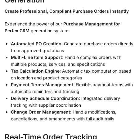
Create Professional, Compliant Purchase Orders Instantly
Experience the power of our
Purchase Management for
Perfex CRM
generation system:
Automated PO Creation
: Generate purchase orders directly
from approved quotations
Multi-Line Item Support
: Handle complex orders with
multiple products, services, and specifications
Tax Calculation Engine
: Automatic tax computation based
on location and product categories
Payment Terms Management
: Flexible payment terms with
automatic reminders and tracking
Delivery Schedule Coordination
: Integrated delivery
tracking with supplier coordination
Change Order Management
: Handle modifications,
cancellations, and amendments with full audit trails
Real-Time Order Tracking