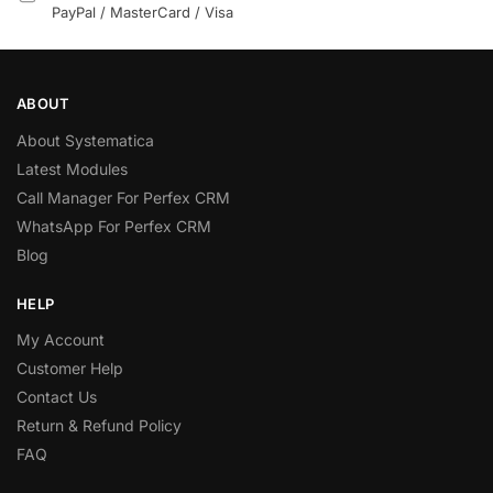
PayPal / MasterCard / Visa
ABOUT
About Systematica
Latest Modules
Call Manager For Perfex CRM
WhatsApp For Perfex CRM
Blog
HELP
My Account
Customer Help
Contact Us
Return & Refund Policy
FAQ