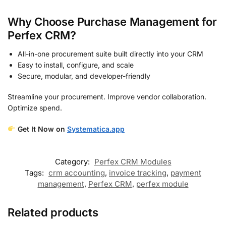
Why Choose Purchase Management for
Perfex CRM?
All-in-one procurement suite built directly into your CRM
Easy to install, configure, and scale
Secure, modular, and developer-friendly
Streamline your procurement. Improve vendor collaboration.
Optimize spend.
Get It Now on
Systematica.app
Category:
Perfex CRM Modules
Tags:
crm accounting
,
invoice tracking
,
payment
management
,
Perfex CRM
,
perfex module
Related products