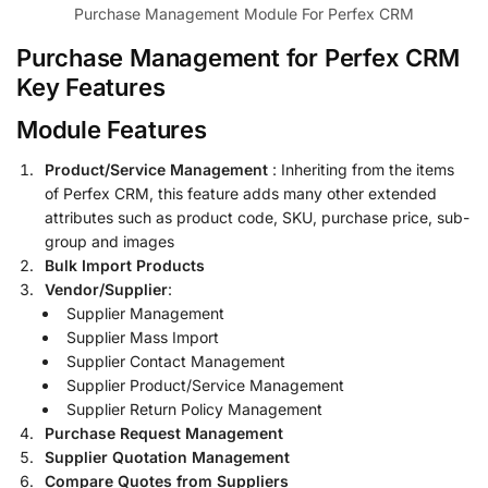
Purchase Management Module For Perfex CRM
Purchase Management for Perfex CRM
Key Features
Module Features
Product/Service Management
: Inheriting from the items
of Perfex CRM, this feature adds many other extended
attributes such as product code, SKU, purchase price, sub-
group and images
Bulk Import Products
Vendor/Supplier
:
Supplier Management
Supplier Mass Import
Supplier Contact Management
Supplier Product/Service Management
Supplier Return Policy Management
Purchase Request Management
Supplier Quotation Management
Compare Quotes from Suppliers