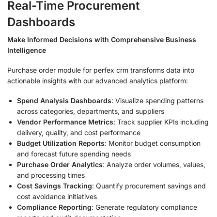
Real-Time Procurement
Dashboards
Make Informed Decisions with Comprehensive Business
Intelligence
Purchase order module for perfex crm transforms data into
actionable insights with our advanced analytics platform:
Spend Analysis Dashboards
: Visualize spending patterns
across categories, departments, and suppliers
Vendor Performance Metrics
: Track supplier KPIs including
delivery, quality, and cost performance
Budget Utilization Reports
: Monitor budget consumption
and forecast future spending needs
Purchase Order Analytics
: Analyze order volumes, values,
and processing times
Cost Savings Tracking
: Quantify procurement savings and
cost avoidance initiatives
Compliance Reporting
: Generate regulatory compliance