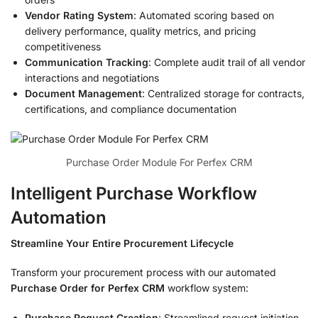
Vendor Rating System
: Automated scoring based on
delivery performance, quality metrics, and pricing
competitiveness
Communication Tracking
: Complete audit trail of all vendor
interactions and negotiations
Document Management
: Centralized storage for contracts,
certifications, and compliance documentation
Purchase Order Module For Perfex CRM
Intelligent Purchase Workflow
Automation
Streamline Your Entire Procurement Lifecycle
Transform your procurement process with our automated
Purchase Order for Perfex CRM
workflow system:
Purchase Request Creation
: Streamlined request initiation