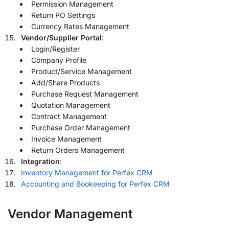
Permission Management
Return PO Settings
Currency Rates Management
Vendor/Supplier Portal
:
Login/Register
Company Profile
Product/Service Management
Add/Share Products
Purchase Request Management
Quotation Management
Contract Management
Purchase Order Management
Invoice Management
Return Orders Management
Integration
:
Inventory Management for Perfex CRM
Accounting and Bookeeping for Perfex CRM
Vendor Management