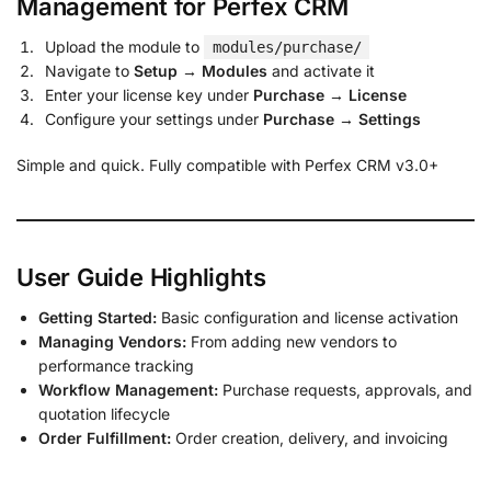
Management for Perfex CRM
Upload the module to
modules/purchase/
Navigate to
Setup → Modules
and activate it
Enter your license key under
Purchase → License
Configure your settings under
Purchase → Settings
Simple and quick. Fully compatible with Perfex CRM v3.0+
User Guide Highlights
Getting Started:
Basic configuration and license activation
Managing Vendors:
From adding new vendors to
performance tracking
Workflow Management:
Purchase requests, approvals, and
quotation lifecycle
Order Fulfillment:
Order creation, delivery, and invoicing