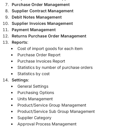
Purchase Order Management
Supplier Contract Management
Debit Notes Management
Supplier Invoices Management
Payment Management
Returns Purchase Order Management
Reports
:
Cost of import goods for each item
Purchase Order Report
Purchase Invoices Report
Statistics by number of purchase orders
Statistics by cost
Settings
:
General Settings
Purchasing Options
Units Management
Product/Service Group Management
Product/Service Sub Group Management
Supplier Category
Approval Process Management