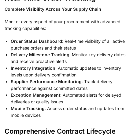
Complete Visibility Across Your Supply Chain
Monitor every aspect of your procurement with advanced
tracking capabilities:
Order Status Dashboard
: Real-time visibility of all active
purchase orders and their status
Delivery Milestone Tracking
: Monitor key delivery dates
and receive proactive alerts
Inventory Integration
: Automatic updates to inventory
levels upon delivery confirmation
Supplier Performance Monitoring
: Track delivery
performance against committed dates
Exception Management
: Automated alerts for delayed
deliveries or quality issues
Mobile Tracking
: Access order status and updates from
mobile devices
Comprehensive Contract Lifecycle