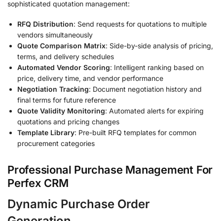
sophisticated quotation management:
RFQ Distribution
: Send requests for quotations to multiple
vendors simultaneously
Quote Comparison Matrix
: Side-by-side analysis of pricing,
terms, and delivery schedules
Automated Vendor Scoring
: Intelligent ranking based on
price, delivery time, and vendor performance
Negotiation Tracking
: Document negotiation history and
final terms for future reference
Quote Validity Monitoring
: Automated alerts for expiring
quotations and pricing changes
Template Library
: Pre-built RFQ templates for common
procurement categories
Professional Purchase Management For
Perfex CRM
Dynamic Purchase Order
Generation