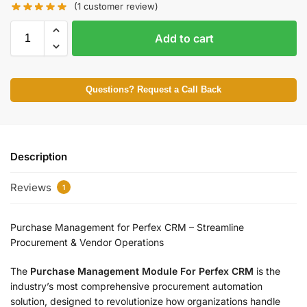
(
1
customer review)
Add to cart
Questions? Request a Call Back
Description
Reviews
1
Purchase Management for Perfex CRM – Streamline
Procurement & Vendor Operations
The
Purchase Management Module For Perfex CRM
is the
industry’s most comprehensive procurement automation
solution, designed to revolutionize how organizations handle