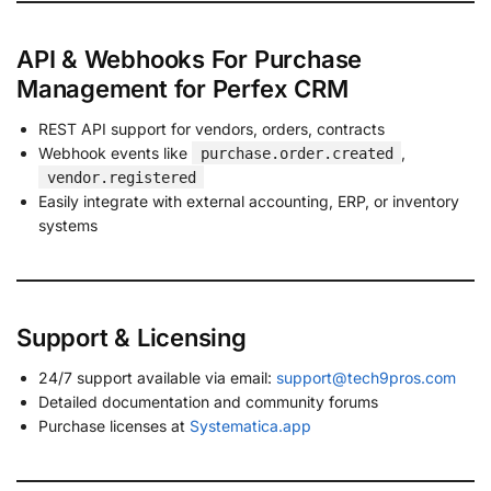
API & Webhooks For Purchase
Management for Perfex CRM
REST API support for vendors, orders, contracts
Webhook events like
,
purchase.order.created
vendor.registered
Easily integrate with external accounting, ERP, or inventory
systems
Support & Licensing
24/7 support available via email:
support@tech9pros.com
Detailed documentation and community forums
Purchase licenses at
Systematica.app