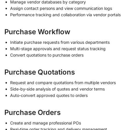
Manage vendor databases by category
Assign contact persons and view communication logs
Performance tracking and collaboration via vendor portals
Purchase Workflow
Initiate purchase requests from various departments
Multi-stage approvals and request status tracking
Convert quotations to purchase orders
Purchase Quotations
Request and compare quotations from multiple vendors
Side-by-side analysis of quotes and vendor terms
Auto-convert approved quotes to orders
Purchase Orders
Create and manage professional POs
Real-time order tracking and delivery management