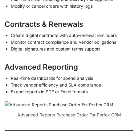
Modify or cancel orders with history logs
Contracts & Renewals
Create digital contracts with auto-renewal reminders
Monitor contract compliance and vendor obligations
Digital signatures and custom terms support
Advanced Reporting
Real-time dashboards for spend analysis
Track vendor efficiency and SLA compliance
Export reports in PDF or Excel formats
Advanced Reports Purchase Order For Perfex CRM