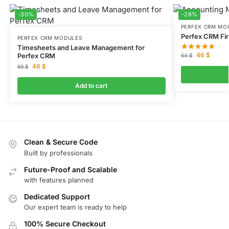
-30%
-28%
PERFEX CRM MO
Perfex CRM Fi
PERFEX CRM MODULES
Timesheets and Leave Management for
46
$
Perfex CRM
64
$
48
$
69
$
Add to cart
Clean & Secure Code
Built by professionals
Future-Proof and Scalable
with features planned
Dedicated Support
Our expert team is ready to help
100% Secure Checkout