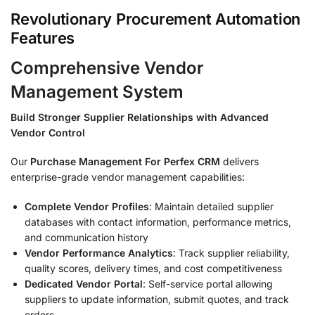
Revolutionary Procurement Automation
Features
Comprehensive Vendor
Management System
Build Stronger Supplier Relationships with Advanced
Vendor Control
Our
Purchase Management For Perfex CRM
delivers
enterprise-grade vendor management capabilities:
Complete Vendor Profiles
: Maintain detailed supplier
databases with contact information, performance metrics,
and communication history
Vendor Performance Analytics
: Track supplier reliability,
quality scores, delivery times, and cost competitiveness
Dedicated Vendor Portal
: Self-service portal allowing
suppliers to update information, submit quotes, and track
orders