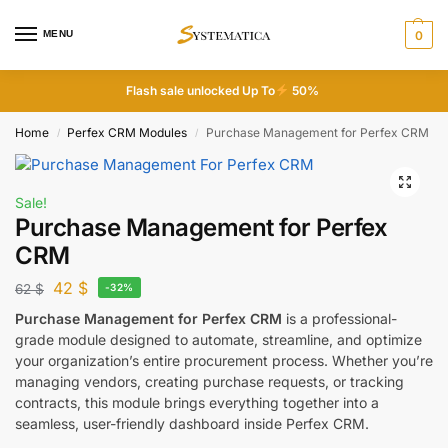
MENU
0
Flash sale unlocked Up To
50%
Home
Perfex CRM Modules
Purchase Management for Perfex CRM
/
/
Sale!
Purchase Management for Perfex
CRM
42
$
62
$
-32%
Purchase Management for Perfex CRM
is a professional-
grade module designed to automate, streamline, and optimize
your organization’s entire procurement process. Whether you’re
managing vendors, creating purchase requests, or tracking
contracts, this module brings everything together into a
seamless, user-friendly dashboard inside Perfex CRM.