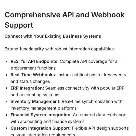
Comprehensive API and Webhook
Support
Connect with Your Existing Business Systems
Extend functionality with robust integration capabilities:
RESTful API Endpoints
: Complete API coverage for all
procurement functions
Real-Time Webhooks
: Instant notifications for key events
and status changes
ERP Integration
: Seamless connectivity with popular ERP
and accounting systems
Inventory Management
: Real-time synchronization with
inventory management platforms
Financial System Integration
: Automated data exchange
with accounting and finance systems
Custom Integration Support
: Flexible API design supports
custom integration requirements