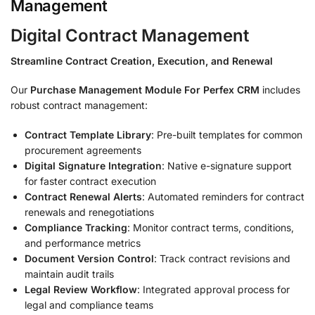
Management
Digital Contract Management
Streamline Contract Creation, Execution, and Renewal
Our
Purchase Management Module For Perfex CRM
includes
robust contract management:
Contract Template Library
: Pre-built templates for common
procurement agreements
Digital Signature Integration
: Native e-signature support
for faster contract execution
Contract Renewal Alerts
: Automated reminders for contract
renewals and renegotiations
Compliance Tracking
: Monitor contract terms, conditions,
and performance metrics
Document Version Control
: Track contract revisions and
maintain audit trails
Legal Review Workflow
: Integrated approval process for
legal and compliance teams