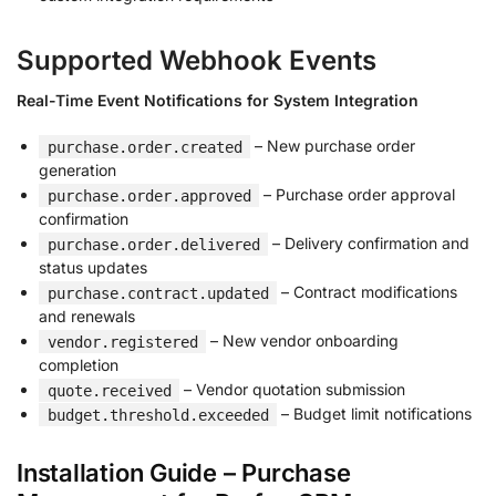
Supported Webhook Events
Real-Time Event Notifications for System Integration
– New purchase order
purchase.order.created
generation
– Purchase order approval
purchase.order.approved
confirmation
– Delivery confirmation and
purchase.order.delivered
status updates
– Contract modifications
purchase.contract.updated
and renewals
– New vendor onboarding
vendor.registered
completion
– Vendor quotation submission
quote.received
– Budget limit notifications
budget.threshold.exceeded
Installation Guide – Purchase