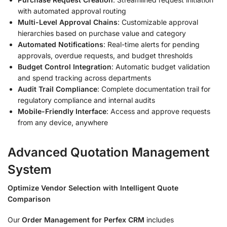
with automated approval routing
Multi-Level Approval Chains
: Customizable approval
hierarchies based on purchase value and category
Automated Notifications
: Real-time alerts for pending
approvals, overdue requests, and budget thresholds
Budget Control Integration
: Automatic budget validation
and spend tracking across departments
Audit Trail Compliance
: Complete documentation trail for
regulatory compliance and internal audits
Mobile-Friendly Interface
: Access and approve requests
from any device, anywhere
Advanced Quotation Management
System
Optimize Vendor Selection with Intelligent Quote
Comparison
Our
Order Management for Perfex CRM
includes