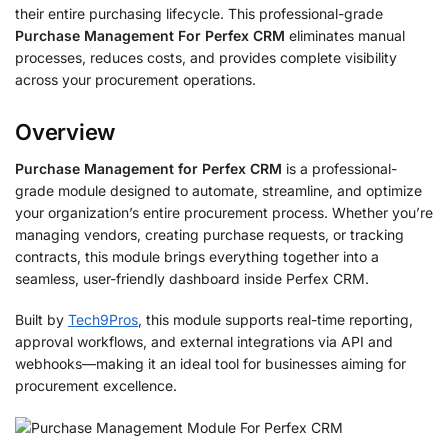
their entire purchasing lifecycle. This professional-grade
Purchase Management For Perfex CRM
eliminates manual
processes, reduces costs, and provides complete visibility
across your procurement operations.
Overview
Purchase Management for Perfex CRM
is a professional-
grade module designed to automate, streamline, and optimize
your organization’s entire procurement process. Whether you’re
managing vendors, creating purchase requests, or tracking
contracts, this module brings everything together into a
seamless, user-friendly dashboard inside Perfex CRM.
Built by
Tech9Pros
, this module supports real-time reporting,
approval workflows, and external integrations via API and
webhooks—making it an ideal tool for businesses aiming for
procurement excellence.