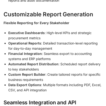
reports and audit documentation
Customizable Report Generation
Flexible Reporting for Every Stakeholder
Executive Dashboards
: High-level KPIs and strategic
procurement metrics
Operational Reports
: Detailed transaction-level reporting
for day-to-day management
Financial Integration
: Seamless export to accounting
systems and ERP platforms
Automated Report Distribution
: Scheduled report delivery
to key stakeholders
Custom Report Builder
: Create tailored reports for specific
business requirements
Data Export Options
: Multiple formats including PDF, Excel,
CSV, and API integration
Seamless Integration and API