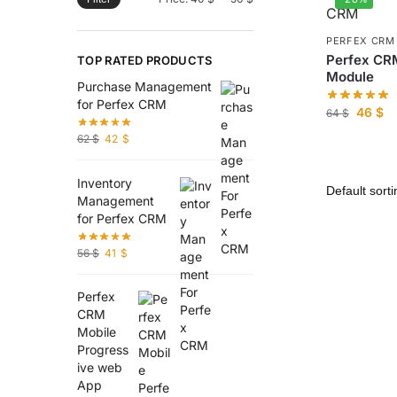
PERFEX CRM
Perfex CR
TOP RATED PRODUCTS
Module
Purchase Management
for Perfex CRM
46
$
64
$
62
$
42
$
Inventory
Management
for Perfex CRM
56
$
41
$
Perfex
CRM
Mobile
Progress
ive web
App