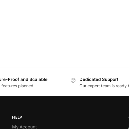
ure-Proof and Scalable
Dedicated Support
h features planned
Our expert team is ready 
HELP
My Account