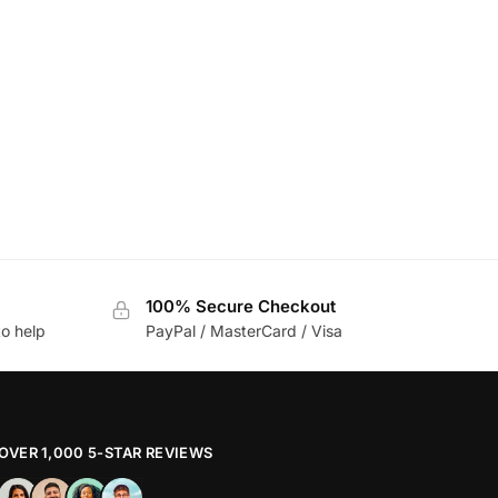
100% Secure Checkout
to help
PayPal / MasterCard / Visa
OVER 1,000 5-STAR REVIEWS