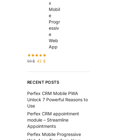
59
$
42
$
RECENT POSTS
Perfex CRM Mobile PWA
Unlock 7 Powerful Reasons to
Use
Perfex CRM appointment
module – Streamline
Appointments
Perfex Mobile Progressive