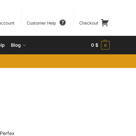
account
Customer Help
Checkout
lp
Blog
0
$
0