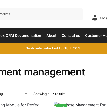
Search
My 
fex CRM Documentation
About
Contact us
Customer He
Flash sale unlocked Up To
50%
ment management
Showing all 2 results
-32%