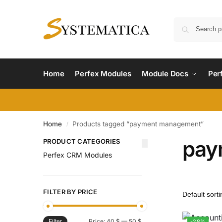
Home
Perfex Modules
Module Docs
Per
Home
Products tagged “payment management”
/
pay
PRODUCT CATEGORIES
Perfex CRM Modules
FILTER BY PRICE
Price:
40 $
—
50 $
-28%
Filter