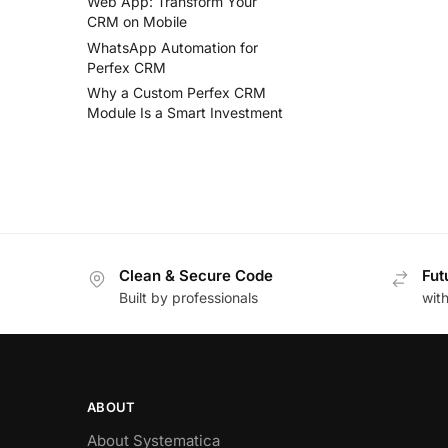
Web App: Transform Your
CRM on Mobile
WhatsApp Automation for
Perfex CRM
Why a Custom Perfex CRM
Module Is a Smart Investment
Clean & Secure Code
Fut
Built by professionals
wit
ABOUT
About Systematica