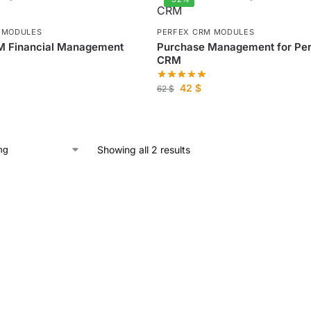
 MODULES
PERFEX CRM MODULES
M Financial Management
Purchase Management for Pe
CRM
42
$
62
$
Showing all 2 results