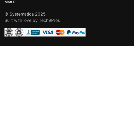
Matt P.
© Systematica 2025
Built with love by Tech9Pros