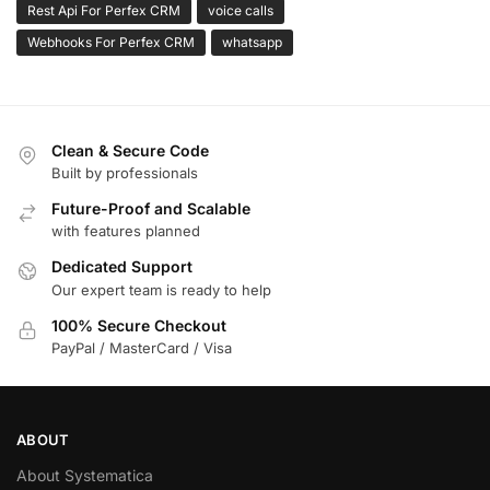
Rest Api For Perfex CRM
voice calls
Webhooks For Perfex CRM
whatsapp
Clean & Secure Code
Built by professionals
Future-Proof and Scalable
with features planned
Dedicated Support
Our expert team is ready to help
100% Secure Checkout
PayPal / MasterCard / Visa
ABOUT
About Systematica