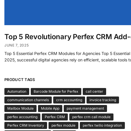
Top 5 Revolutionary Perfex CRM Add-
JUNE 7, 2025
Top 5 Essential Perfex CRM Modules for Agencies Top 5 Essential
2025, successful digital agencies rely on efficient, scalable tools
PRODUCT TAGS
Automation
Barcode Module for Perfex
call center
communication channels
crm accounting
invoice tracking
Mailbox Module
Mobile App
payment management
perfex accounting
Perfex CRM
perfex crm call module
Perfex CRM Inventory
perfex module
perfex twilio integration