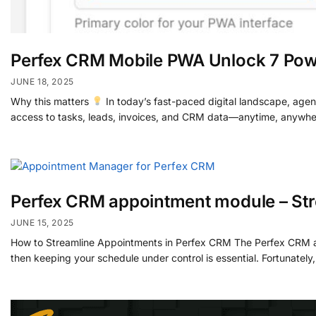
Perfex CRM Mobile PWA Unlock 7 Pow
JUNE 18, 2025
Why this matters
In today’s fast-paced digital landscape, agen
access to tasks, leads, invoices, and CRM data—anytime, anywhe
Perfex CRM appointment module – St
JUNE 15, 2025
How to Streamline Appointments in Perfex CRM The Perfex CRM appo
then keeping your schedule under control is essential. Fortunate