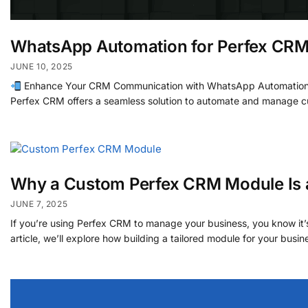
WhatsApp Automation for Perfex CR
JUNE 10, 2025
Enhance Your CRM Communication with WhatsApp Automation for 
Perfex CRM offers a seamless solution to automate and manage cu
Why a Custom Perfex CRM Module Is 
JUNE 7, 2025
If you’re using Perfex CRM to manage your business, you know it
article, we’ll explore how building a tailored module for your busi