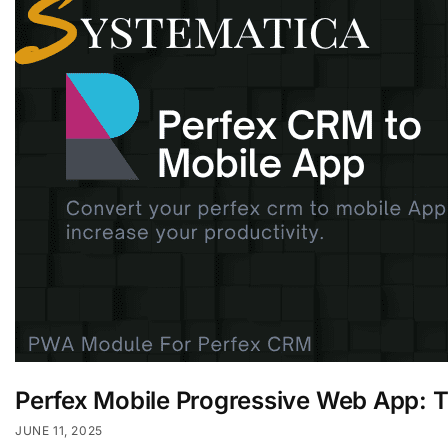
Perfex Mobile Progressive Web App: 
JUNE 11, 2025