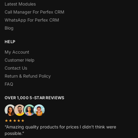
Latest Modules
Call Manager For Perfex CRM
WhatsApp For Perfex CRM
Blog
HELP
My Account
Customer Help
Contact Us
Return & Refund Policy
FAQ
OVER 1,000 5-STAR REVIEWS
★★★★★
“Amazing quality products for prices I didn’t think were
possible.”