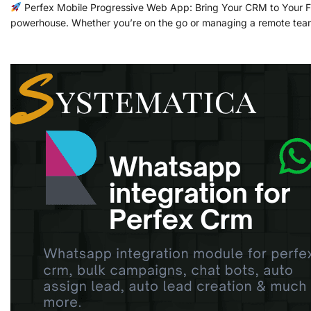
Perfex Mobile Progressive Web App: Bring Your CRM to Your Fin
powerhouse. Whether you’re on the go or managing a remote team,