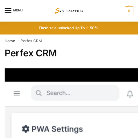
MENU
0
Flash sale unlocked Up To
50%
Home
Perfex CRM
/
Perfex CRM