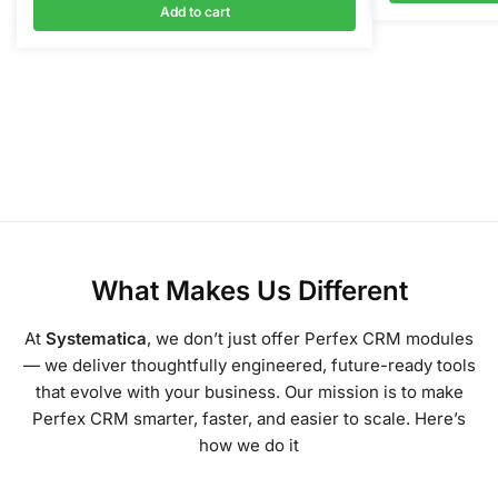
Add to cart
What Makes Us Different
At
Systematica
, we don’t just offer Perfex CRM modules
— we deliver thoughtfully engineered, future-ready tools
that evolve with your business. Our mission is to make
Perfex CRM smarter, faster, and easier to scale. Here’s
how we do it