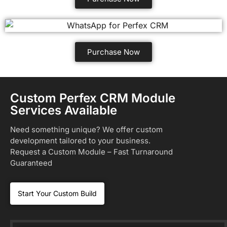
Purchase Now
Custom Perfex CRM Module
Services Available
Need something unique? We offer custom
development tailored to your business.
Request a Custom Module – Fast Turnaround
Guaranteed
Start Your Custom Build