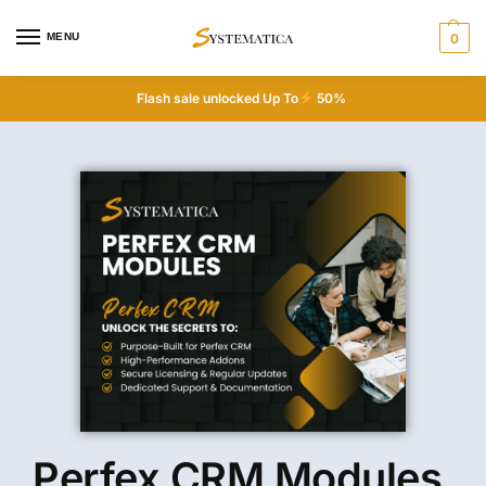
MENU
0
Flash sale unlocked Up To
50%
Perfex CRM Modules