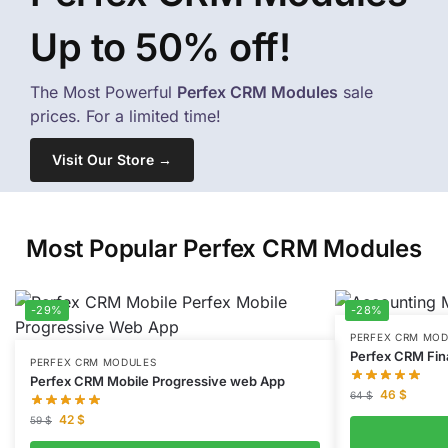
Up to 50% off!
The Most Powerful
Perfex CRM Modules
sale
prices. For a limited time!
Visit Our Store →
Most Popular Perfex CRM Modules
-29%
-28%
PERFEX CRM MO
Perfex CRM Fi
PERFEX CRM MODULES
Perfex CRM Mobile Progressive web App
46
$
64
$
42
$
59
$