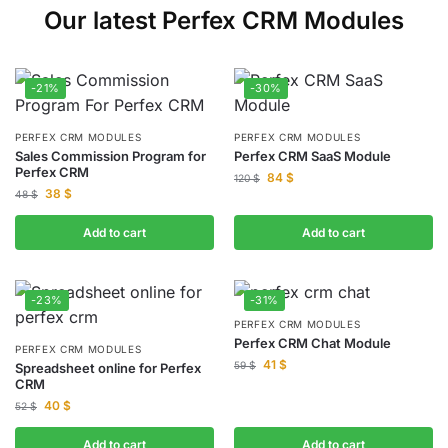
Our latest Perfex CRM Modules
-21%
-30%
PERFEX CRM MODULES
PERFEX CRM MODULES
Sales Commission Program for
Perfex CRM SaaS Module
Perfex CRM
84
$
120
$
38
$
48
$
Add to cart
Add to cart
-23%
-31%
PERFEX CRM MODULES
Perfex CRM Chat Module
PERFEX CRM MODULES
41
$
59
$
Spreadsheet online for Perfex
CRM
40
$
52
$
Add to cart
Add to cart