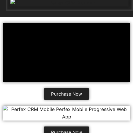
Purchase Now
Purchase Now