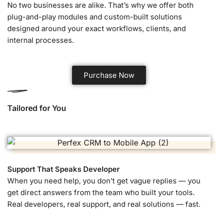
No two businesses are alike. That’s why we offer both
plug-and-play modules and custom-built solutions
designed around your exact workflows, clients, and
internal processes.
Purchase Now
Tailored for You
Support That Speaks Developer
When you need help, you don’t get vague replies — you
get direct answers from the team who built your tools.
Real developers, real support, and real solutions — fast.