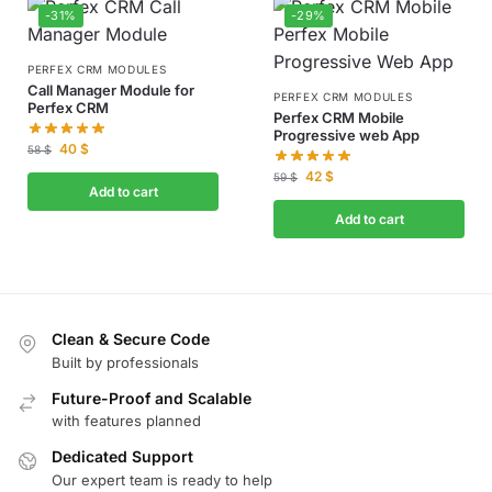
-31%
-29%
PERFEX CRM MODULES
Call Manager Module for
PERFEX CRM MODULES
Perfex CRM
Perfex CRM Mobile
Progressive web App
40
$
58
$
42
$
59
$
Add to cart
Add to cart
Clean & Secure Code
Built by professionals
Future-Proof and Scalable
with features planned
Dedicated Support
Our expert team is ready to help