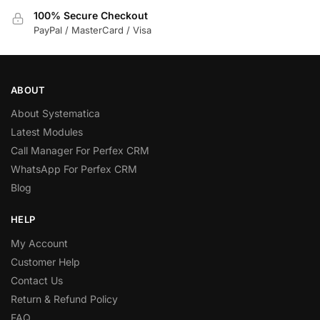
100% Secure Checkout
PayPal / MasterCard / Visa
ABOUT
About Systematica
Latest Modules
Call Manager For Perfex CRM
WhatsApp For Perfex CRM
Blog
HELP
My Account
Customer Help
Contact Us
Return & Refund Policy
FAQ