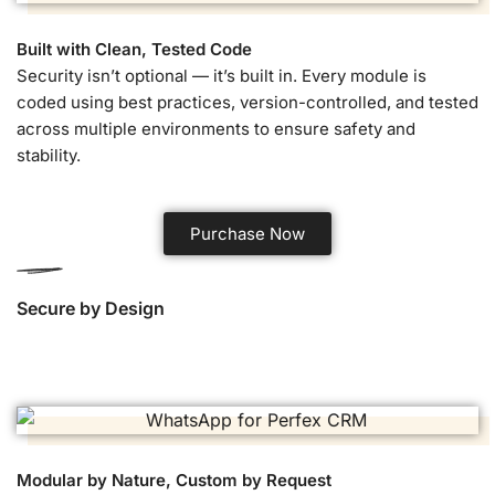
Built with Clean, Tested Code
Security isn’t optional — it’s built in. Every module is
coded using best practices, version-controlled, and tested
across multiple environments to ensure safety and
stability.
Purchase Now
Secure by Design
Modular by Nature, Custom by Request