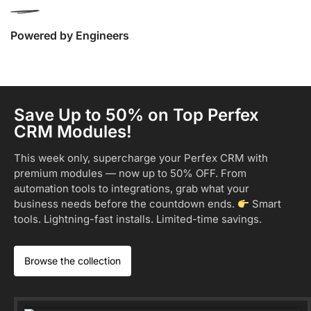
Powered by Engineers
Save Up to 50% on Top Perfex
CRM Modules!
This week only, supercharge your Perfex CRM with
premium modules — now up to 50% OFF. From
automation tools to integrations, grab what your
business needs before the countdown ends.
Smart
tools. Lightning-fast installs. Limited-time savings.
Browse the collection