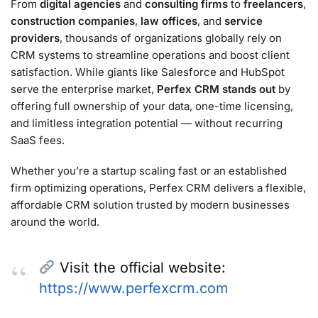
From
digital agencies
and
consulting firms
to
freelancers
,
construction companies
,
law offices
, and
service
providers
, thousands of organizations globally rely on
CRM systems to streamline operations and boost client
satisfaction. While giants like Salesforce and HubSpot
serve the enterprise market,
Perfex CRM stands out
by
offering full ownership of your data, one-time licensing,
and limitless integration potential — without recurring
SaaS fees.
Whether you’re a startup scaling fast or an established
firm optimizing operations, Perfex CRM delivers a flexible,
affordable CRM solution trusted by modern businesses
around the world.
Visit the official website:
https://www.perfexcrm.com