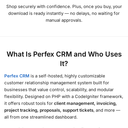
Shop securely with confidence. Plus, once you buy, your
download is ready instantly — no delays, no waiting for
manual approvals.
What Is Perfex CRM and Who Uses
It?
Perfex CRM
is a self-hosted, highly customizable
customer relationship management system built for
businesses that value control, scalability, and modular
flexibility. Designed on PHP with a CodeIgniter framework,
it offers robust tools for
client management, invoicing,
project tracking, proposals, support tickets
, and more —
all from one streamlined dashboard.