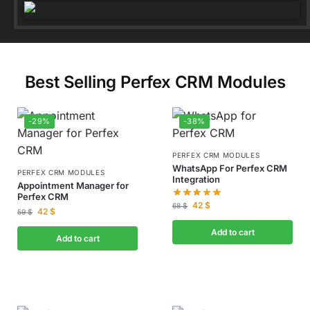
Best Selling Perfex CRM Modules
-29%
-38%
PERFEX CRM MODULES
WhatsApp For Perfex CRM
PERFEX CRM MODULES
Integration
Appointment Manager for
Perfex CRM
42
$
68
$
42
$
59
$
Add to cart
Add to cart