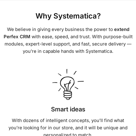
Why Systematica?
We believe in giving every business the power to
extend
Perfex CRM
with ease, speed, and trust. With purpose-built
modules, expert-level support, and fast, secure delivery —
you’re in capable hands with Systematica.
Smart ideas
With dozens of intelligent concepts, you’ll find what
you’re looking for in our store, and it will be unique and
personalized to match.