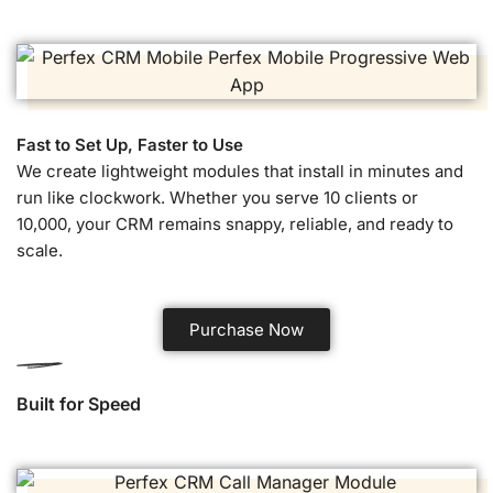
Fast to Set Up, Faster to Use
We create lightweight modules that install in minutes and
run like clockwork. Whether you serve 10 clients or
10,000, your CRM remains snappy, reliable, and ready to
scale.
Purchase Now
Built for Speed