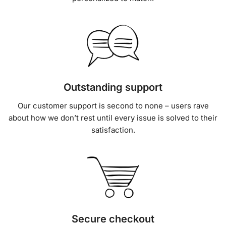
Outstanding support
Our customer support is second to none – users rave
about how we don’t rest until every issue is solved to their
satisfaction.
Secure checkout