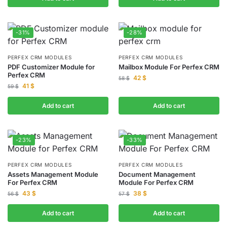
-31%
-28%
PERFEX CRM MODULES
PERFEX CRM MODULES
PDF Customizer Module for
Mailbox Module For Perfex CRM
Perfex CRM
42
$
58
$
41
$
59
$
Add to cart
Add to cart
-23%
-33%
PERFEX CRM MODULES
PERFEX CRM MODULES
Assets Management Module
Document Management
For Perfex CRM
Module For Perfex CRM
43
$
38
$
56
$
57
$
Add to cart
Add to cart